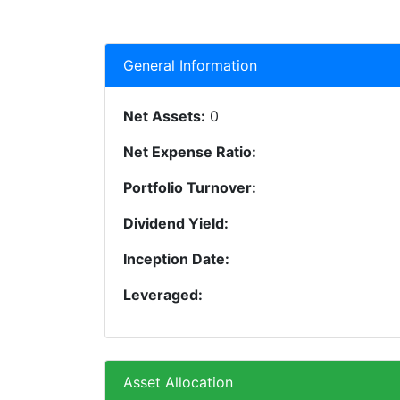
General Information
Net Assets:
0
Net Expense Ratio:
Portfolio Turnover:
Dividend Yield:
Inception Date:
Leveraged:
Asset Allocation