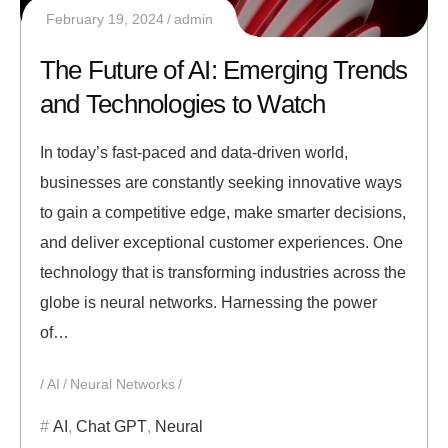
February 19, 2024
admin
The Future of AI: Emerging Trends
and Technologies to Watch
In today’s fast-paced and data-driven world,
businesses are constantly seeking innovative ways
to gain a competitive edge, make smarter decisions,
and deliver exceptional customer experiences. One
technology that is transforming industries across the
globe is neural networks. Harnessing the power
of…
AI
Neural Networks
AI
,
Chat GPT
,
Neural