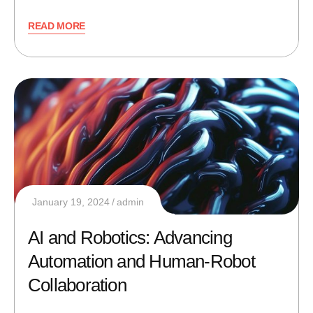
READ MORE
January 19, 2024
admin
AI and Robotics: Advancing
Automation and Human-Robot
Collaboration