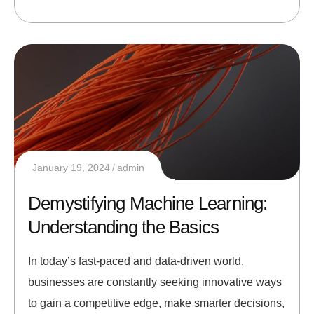
January 19, 2024
admin
Demystifying Machine Learning:
Understanding the Basics
In today’s fast-paced and data-driven world,
businesses are constantly seeking innovative ways
to gain a competitive edge, make smarter decisions,