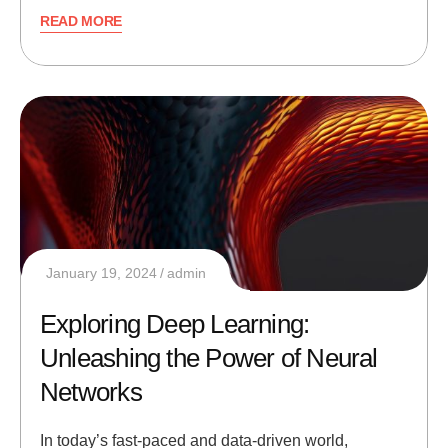
READ MORE
January 19, 2024
admin
Exploring Deep Learning:
Unleashing the Power of Neural
Networks
In today’s fast-paced and data-driven world,