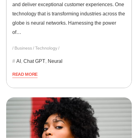
and deliver exceptional customer experiences. One
technology that is transforming industries across the
globe is neural networks. Harnessing the power
of…
Business
Technology
AI
,
Chat GPT
,
Neural
READ MORE