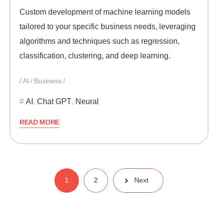
Custom development of machine learning models
tailored to your specific business needs, leveraging
algorithms and techniques such as regression,
classification, clustering, and deep learning.
AI
Business
AI
,
Chat GPT
,
Neural
READ MORE
Posts
1
2
Next
pagination