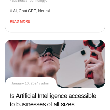
Business
Technology
AI
,
Chat GPT
,
Neural
READ MORE
January 10, 2024
admin
Is Artificial Intelligence accessible
to businesses of all sizes