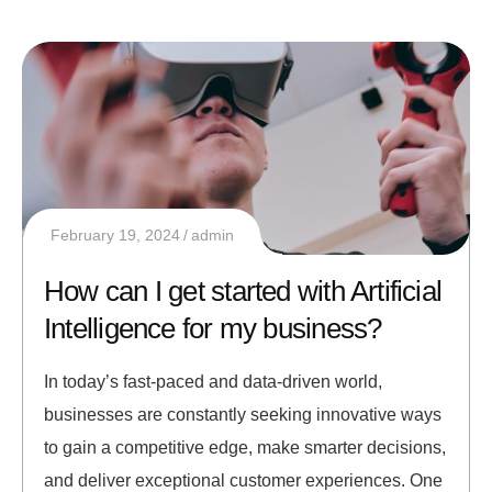
February 19, 2024
admin
How can I get started with Artificial
Intelligence for my business?
In today’s fast-paced and data-driven world,
businesses are constantly seeking innovative ways
to gain a competitive edge, make smarter decisions,
and deliver exceptional customer experiences. One