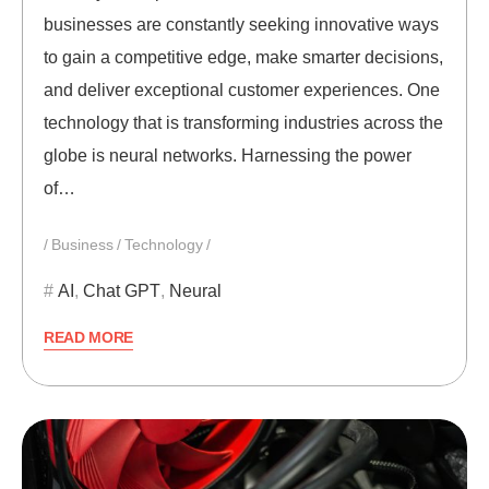
businesses are constantly seeking innovative ways
to gain a competitive edge, make smarter decisions,
and deliver exceptional customer experiences. One
technology that is transforming industries across the
globe is neural networks. Harnessing the power
of…
Business
Technology
AI
,
Chat GPT
,
Neural
READ MORE