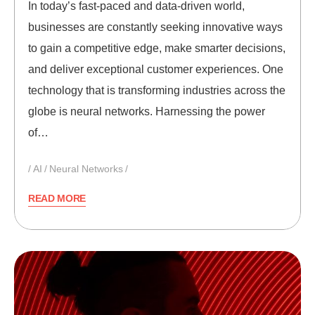
In today’s fast-paced and data-driven world,
businesses are constantly seeking innovative ways
to gain a competitive edge, make smarter decisions,
and deliver exceptional customer experiences. One
technology that is transforming industries across the
globe is neural networks. Harnessing the power
of…
AI
Neural Networks
READ MORE