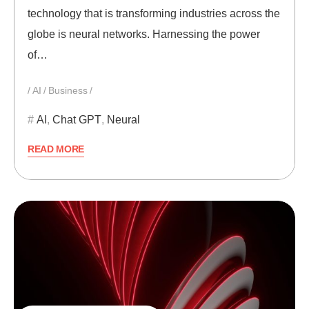
technology that is transforming industries across the
globe is neural networks. Harnessing the power
of…
AI
Business
AI
,
Chat GPT
,
Neural
READ MORE