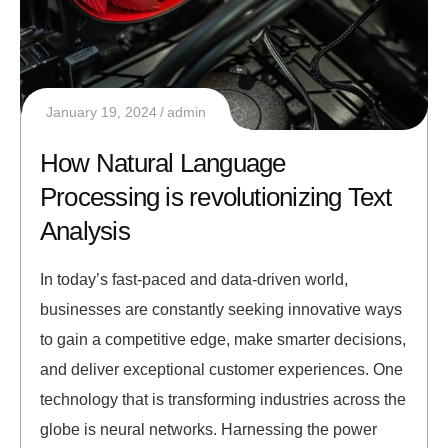
January 19, 2024
admin
How Natural Language
Processing is revolutionizing Text
Analysis
In today’s fast-paced and data-driven world,
businesses are constantly seeking innovative ways
to gain a competitive edge, make smarter decisions,
and deliver exceptional customer experiences. One
technology that is transforming industries across the
globe is neural networks. Harnessing the power