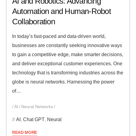
AI and Robotics: Advancing
Automation and Human-Robot
Collaboration
In today’s fast-paced and data-driven world,
businesses are constantly seeking innovative ways
to gain a competitive edge, make smarter decisions,
and deliver exceptional customer experiences. One
technology that is transforming industries across the
globe is neural networks. Harnessing the power
of…
AI
Neural Networks
AI
,
Chat GPT
,
Neural
READ MORE