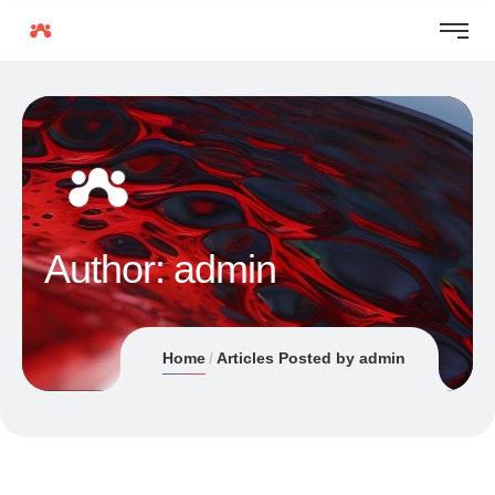
Author:
admin
Home
Articles Posted by admin