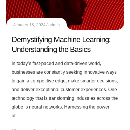
January 18, 2024
admin
Demystifying Machine Learning:
Understanding the Basics
In today’s fast-paced and data-driven world,
businesses are constantly seeking innovative ways
to gain a competitive edge, make smarter decisions,
and deliver exceptional customer experiences. One
technology that is transforming industries across the
globe is neural networks. Harnessing the power
of…