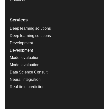
Services
Deep learning solutions
Deep learning solutions
Development
Development
Model evaluation
Model evaluation
Data Science Consult
Neural Integration
Real-time prediction