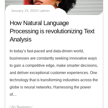
January 19, 2024
admin
How Natural Language
Processing is revolutionizing Text
Analysis
In today’s fast-paced and data-driven world,
businesses are constantly seeking innovative ways
to gain a competitive edge, make smarter decisions,
and deliver exceptional customer experiences. One
technology that is transforming industries across the
globe is neural networks. Harnessing the power
of…
AI
Business