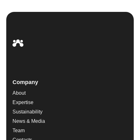
Company
About
Expertise
Sustainability
News & Media
Team
Contacts