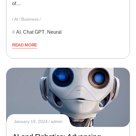
of…
AI
Business
AI
,
Chat GPT
,
Neural
READ MORE
January 19, 2024
admin