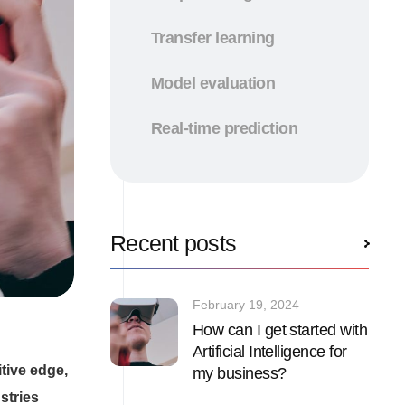
Transfer learning
Model evaluation
Real-time prediction
Recent posts
February 19, 2024
How can I get started with
Artificial Intelligence for
tive edge,
my business?
stries