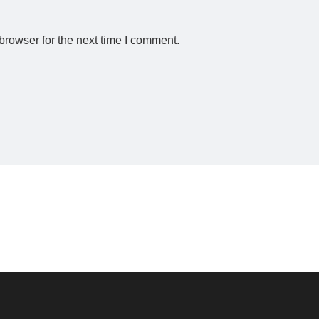
browser for the next time I comment.