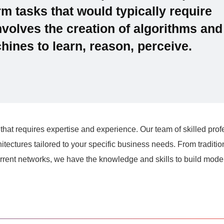
m tasks that would typically require
involves the creation of algorithms and
ines to learn, reason, perceive.
that requires expertise and experience. Our team of skilled prof
tectures tailored to your specific business needs. From traditio
rent networks, we have the knowledge and skills to build model