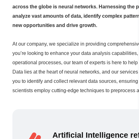
across the globe is neural networks. Harnessing the pow
analyze vast amounts of data, identify complex patte
new opportunities and drive growth.
At our company, we specialize in providing comprehensive
you’re looking to enhance your data analysis capabilities
operational processes, our team of experts is here to help 
Data lies at the heart of neural networks, and our servic
you to identify and collect relevant data sources, ensuring
scientists employ cutting-edge techniques to preprocess an
Artificial Intelligence 