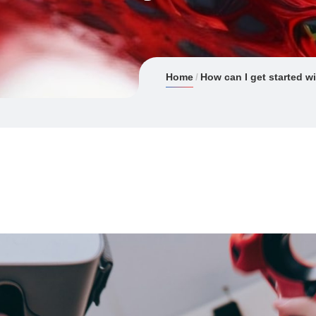
Home
How can I get started wi