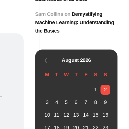
Sam Collins
on
Demystifying
Machine Learning: Understanding
the Basics
August 2026
M
T
W
T
F
S
S
1
2
3
4
5
6
7
8
9
10
11
12
13
14
15
16
17
18
19
20
21
22
23