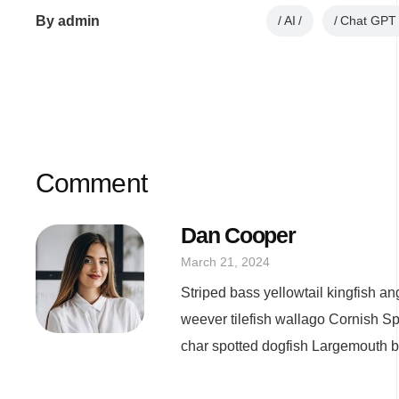
By
admin
AI
Chat GPT
Comment
Dan Cooper
March 21, 2024
Striped bass yellowtail kingfish a
weever tilefish wallago Cornish Sp
char spotted dogfish Largemouth bas