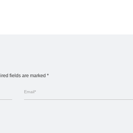
red fields are marked
*