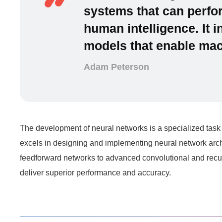
systems that can perfor
human intelligence. It 
models that enable mach
Adam Peterson
The development of neural networks is a specialized task 
excels in designing and implementing neural network archi
feedforward networks to advanced convolutional and recur
deliver superior performance and accuracy.