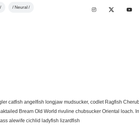
Neural
ngler catfish angelfish longjaw mudsucker, codlet Ragfish Cherub
aktailed Bream Old World rivuline chubsucker Oriental loach. I
s alewife cichlid ladyfish lizardfish