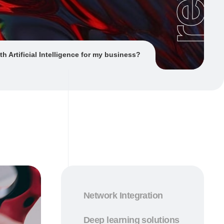
th Artificial Intelligence for my business?
Network Integration
Deep learning solutions