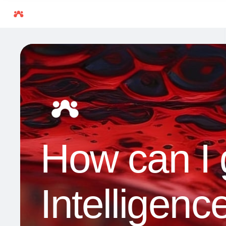
How can I ge
Intelligenc