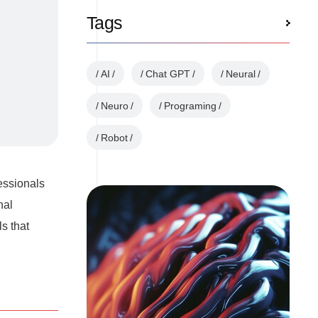
Tags
AI
Chat GPT
Neural
Neuro
Programing
Robot
essionals
nal
s that