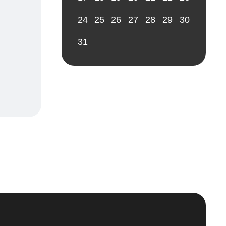
24
25
26
27
28
29
30
31