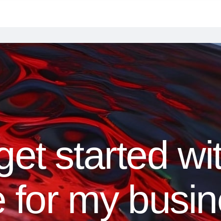
t started with
e for my busi