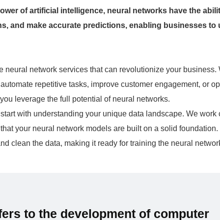
er of artificial intelligence, neural networks have the abilit
rns, and make accurate predictions, enabling businesses to
 neural network services that can revolutionize your business.
, automate repetitive tasks, improve customer engagement, or op
you leverage the full potential of neural networks.
es start with understanding your unique data landscape. We work 
 that your neural network models are built on a solid foundation.
d clean the data, making it ready for training the neural netwo
refers to the development of computer