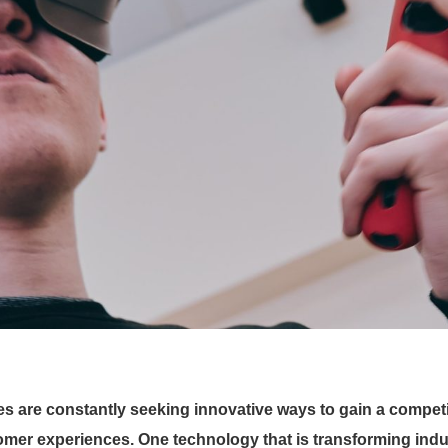
es are constantly seeking innovative ways to gain a competi
omer experiences. One technology that is transforming indu