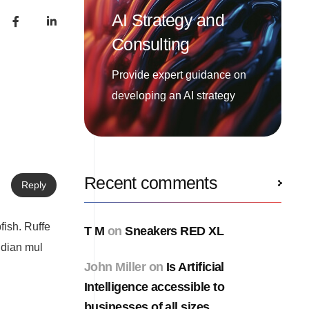
AI Strategy and
Consulting
Provide expert guidance on
developing an AI strategy
Recent comments
Reply
fish. Ruffe
T M
on
Sneakers RED XL
ndian mul
John Miller
on
Is Artificial
Intelligence accessible to
businesses of all sizes