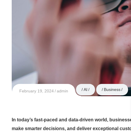
AI
Business
February 19, 2024
admin
In today’s fast-paced and data-driven world, business
make smarter decisions, and deliver exceptional cust