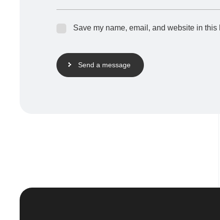
Save my name, email, and website in this 
Send a message