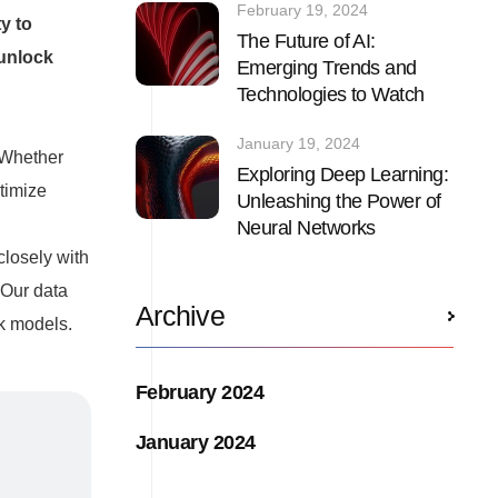
February 19, 2024
y to
The Future of AI:
 unlock
Emerging Trends and
Technologies to Watch
January 19, 2024
 Whether
Exploring Deep Learning:
timize
Unleashing the Power of
Neural Networks
closely with
 Our data
Archive
rk models.
February 2024
January 2024