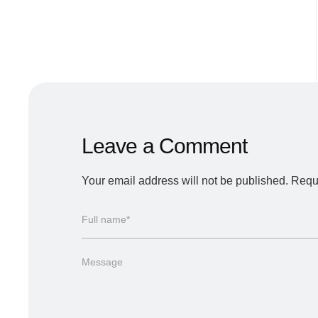
Leave a Comment
Your email address will not be published.
Requi