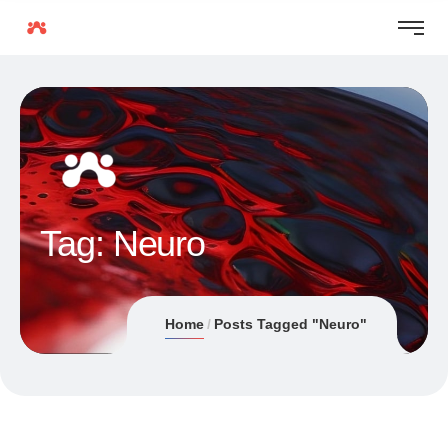
Tag:
Neuro
Home
Posts Tagged "Neuro"