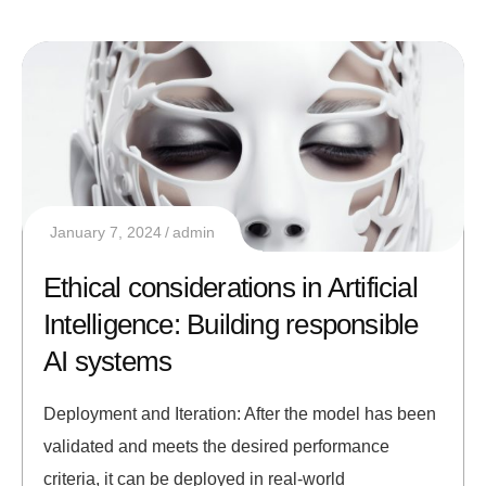
January 7, 2024
admin
Ethical considerations in Artificial
Intelligence: Building responsible
AI systems
Deployment and Iteration: After the model has been
validated and meets the desired performance
criteria, it can be deployed in real-world