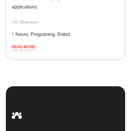
applications.
AI
Business
Neuro
,
Programing
,
Robot
READ MORE