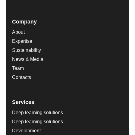
Company
About
Expertise
Sustainability
News & Media
Team
Contacts
Services
Deep learning solutions
Deep learning solutions
Development