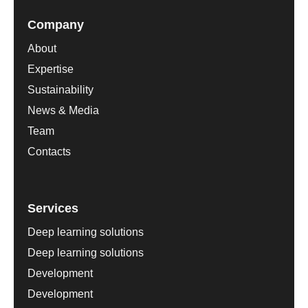
Company
About
Expertise
Sustainability
News & Media
Team
Contacts
Services
Deep learning solutions
Deep learning solutions
Development
Development