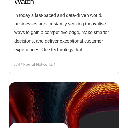
Watch
In today’s fast-paced and data-driven world,
businesses are constantly seeking innovative
ways to gain a competitive edge, make smarter
decisions, and deliver exceptional customer
experiences. One technology that
AI
Neural Networks