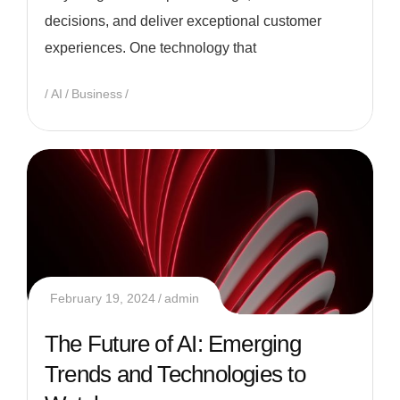
decisions, and deliver exceptional customer
experiences. One technology that
AI
Business
February 19, 2024
admin
The Future of AI: Emerging
Trends and Technologies to