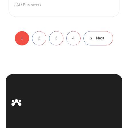
AI
Business
1
2
3
4
Next