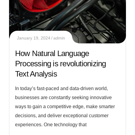
January 19, 2024
admin
How Natural Language
Processing is revolutionizing
Text Analysis
In today’s fast-paced and data-driven world,
businesses are constantly seeking innovative
ways to gain a competitive edge, make smarter
decisions, and deliver exceptional customer
experiences. One technology that