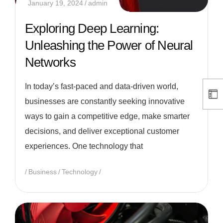
January 19, 2024
admin
Exploring Deep Learning:
Unleashing the Power of Neural
Networks
In today’s fast-paced and data-driven world,
businesses are constantly seeking innovative
ways to gain a competitive edge, make smarter
decisions, and deliver exceptional customer
experiences. One technology that
Business
Technology