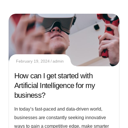
February 19, 2024
admin
How can I get started with
Artificial Intelligence for my
business?
In today’s fast-paced and data-driven world,
businesses are constantly seeking innovative
ways to gain a competitive edge, make smarter