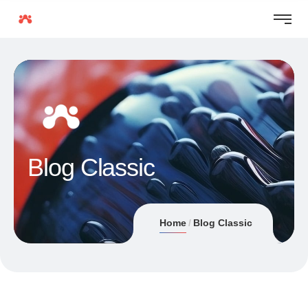
Blog Classic
Home
Blog Classic