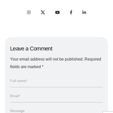
Leave a Comment
Your email address will not be published.
Required
fields are marked
*