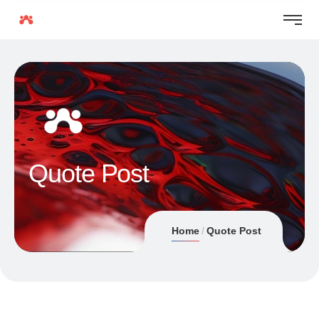
Quote Post
Home
Quote Post