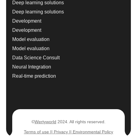
Deep learning solutions
Deep learning solutions
Development
Development
Model evaluation
Model evaluation
Data Science Consult
Neural Integration
Real-time prediction
©
Wertyworld
2024. All rights reserved.
Terms of use |
| Privacy |
| Environmental Policy