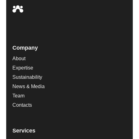
Company
About
Expertise
Sustainability
News & Media
Team
Contacts
Services