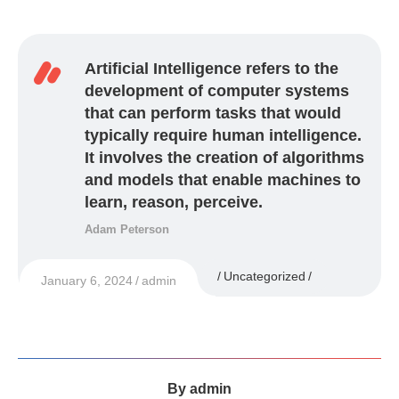
Artificial Intelligence refers to the
development of computer systems
that can perform tasks that would
typically require human intelligence.
It involves the creation of algorithms
and models that enable machines to
learn, reason, perceive.
Adam Peterson
Uncategorized
January 6, 2024
admin
By
admin