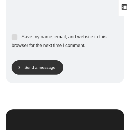
Save my name, email, and website in this
browser for the next time I comment.
Send a message